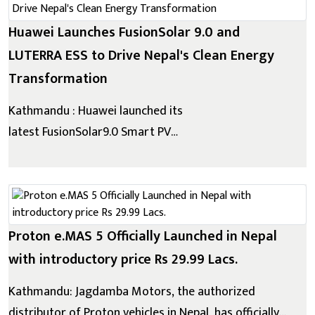
attractive credit solutions for pre-owne...
Huawei Launches FusionSolar 9.0 and
LUTERRA ESS to Drive Nepal's Clean Energy
Transformation
Kathmandu : Huawei launched its
latest FusionSolar9.0 Smart PV
Solution and LUTERRATM Utility Grid Forming ESS in
Nepal, reaffirming the company's long-term
commitment to supporting Nepal's transition
towards clean, reliable, and sustainable energy....
Proton e.MAS 5 Officially Launched in Nepal
with introductory price Rs 29.99 Lacs.
Kathmandu: Jagdamba Motors, the authorized
distributor of Proton vehicles in Nepal, has officially