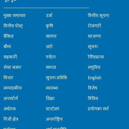
मुख्य समाचार
उर्जा
वित्तीय सूचना
वित्तीय पोस्ट्
कृषि
रोजगारी
बैंकिङ
व्यापार
घरजग्गा
बीमा
अटो
सूचना
सहकारी
पर्यटन
रेमिट्यान्स
शेयर बजार
समाज
लघुवित्त
विचार
सूचना प्रविधि
English
सम्पादकीय
स्वास्थ्य
विशेष
अन्तर्वार्ता
शिक्षा
विविध
अर्थतन्त्र
स्टार्टअप
प्रयोगका सर्त
निजी क्षेत्र
अन्तर्राष्ट्रिय