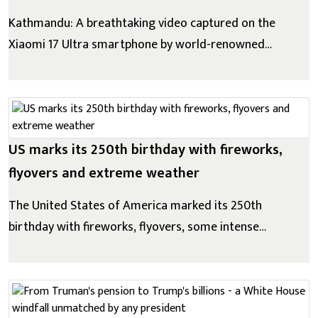
Kathmandu: A breathtaking video captured on the
Xiaomi 17 Ultra smartphone by world-renowned
mountaineer Gelje Sherpa during his ascent of Mount
Everest has been released. Filmed in one of the
world's harshest environments-marked by extreme
cold, low oxygen levels, strong winds, and constant...
US marks its 250th birthday with fireworks,
flyovers and extreme weather
The United States of America marked its 250th
birthday with fireworks, flyovers, some intense
weather across the country, much of which has
simmered under an unforgiving heat wave for days.
"The American dream is back," US President Donald
Trump told a cheering crowd at a delayed rally...