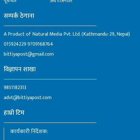
पूर्वाधार
अर्थ राजनीति
सम्पर्क ठेगाना
A Product of Natural Media Pvt. Ltd. (Kathmandu-29, Nepal)
015924229
9709168764
bittiyapost@gmail.com
विज्ञापन शाखा
9851182313
advt@bittiyapost.com
हाम्रो टिम
कार्यकारी निर्देशक: