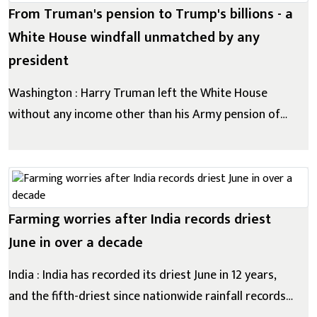
From Truman's pension to Trump's billions - a
White House windfall unmatched by any
president
Washington : Harry Truman left the White House
without any income other than his Army pension of
$113 (£85) per month. The 33rd US president later
wrote that it was wrong to "commercialize on the
prestige and dignity of the office of the presidency".
George W Bush put his inv...
Farming worries after India records driest
June in over a decade
India : India has recorded its driest June in 12 years,
and the fifth-driest since nationwide rainfall records