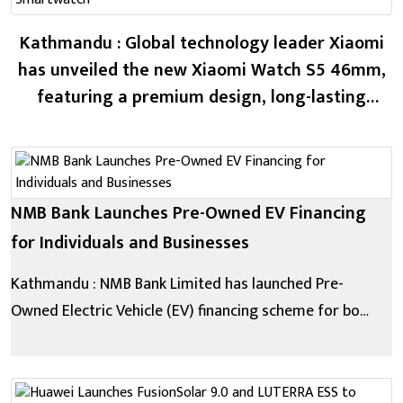
Kathmandu : Global technology leader Xiaomi
has unveiled the new Xiaomi Watch S5 46mm,
featuring a premium design, long-lasting
battery life, advanced health monitoring, and
intelligent sports features. The new
smartwatch comes with a 1.48-inch AMOLED
display, offering a 480 × 480 resolutio...
NMB Bank Launches Pre-Owned EV Financing
for Individuals and Businesses
Kathmandu : NMB Bank Limited has launched Pre-
Owned Electric Vehicle (EV) financing scheme for both
individuals and business entities. Reaffirming its
commitment to sustainable banking, this initiative
makes green mobility more accessible by offering