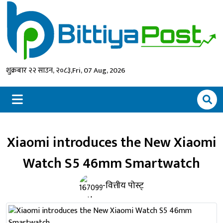
शुक्रबार २२ साउन, २०८३,
Fri, 07 Aug, 2026
Xiaomi introduces the New Xiaomi
Watch S5 46mm Smartwatch
-वित्तीय पोस्ट्