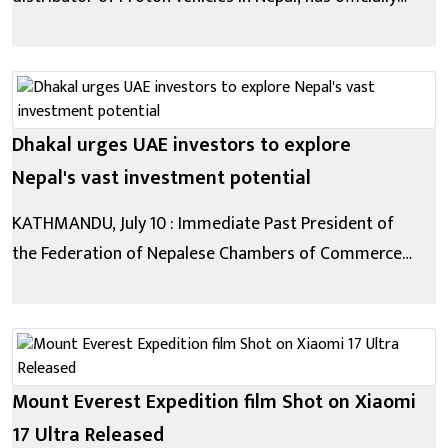
launched the all-new Proton e.MAS 5 at a grand
ceremony held at The Soaltee Kathmandu. As
Proton's second electric vehicle (EV) in Nepal, the
e.MAS 5 further strengthens the brand's growing...
Dhakal urges UAE investors to explore
Nepal's vast investment potential
KATHMANDU, July 10 : Immediate Past President of
the Federation of Nepalese Chambers of Commerce
and Industry (FNCCI) and Chairman of IME Group
Chandra Prasad Dhakal has called on investors from
the United Arab Emirates (UAE) to expand their
engagement in Nepal, saying the country is ready for...
Mount Everest Expedition film Shot on Xiaomi
17 Ultra Released